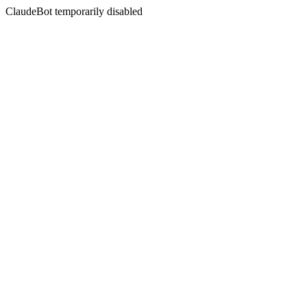
ClaudeBot temporarily disabled