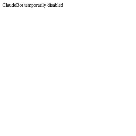
ClaudeBot temporarily disabled