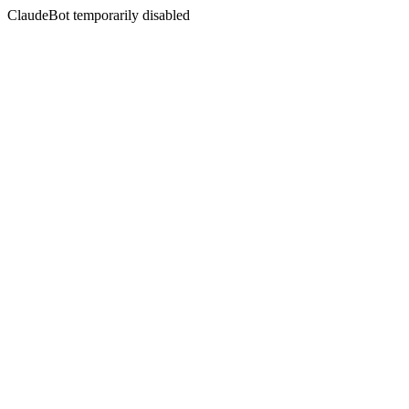
ClaudeBot temporarily disabled