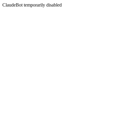
ClaudeBot temporarily disabled