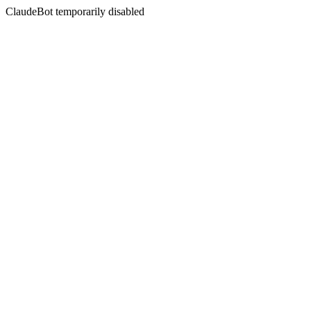
ClaudeBot temporarily disabled