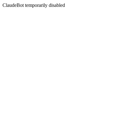
ClaudeBot temporarily disabled