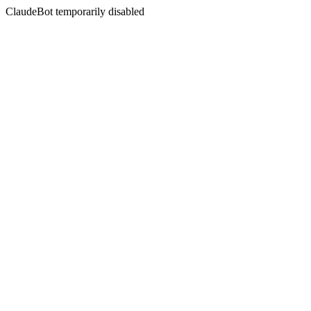
ClaudeBot temporarily disabled