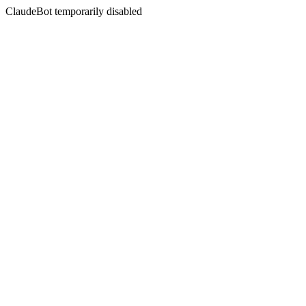
ClaudeBot temporarily disabled