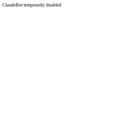
ClaudeBot temporarily disabled