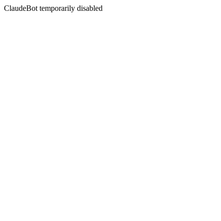
ClaudeBot temporarily disabled