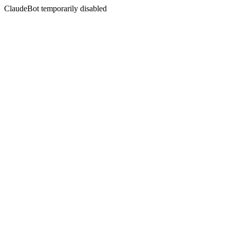
ClaudeBot temporarily disabled