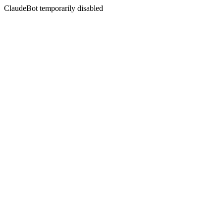
ClaudeBot temporarily disabled