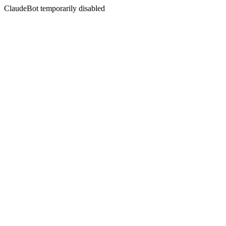
ClaudeBot temporarily disabled