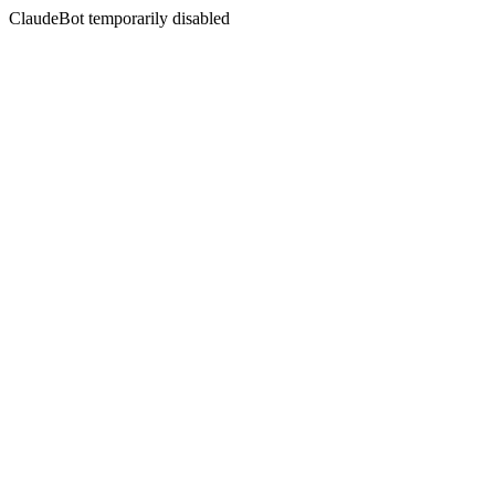
ClaudeBot temporarily disabled