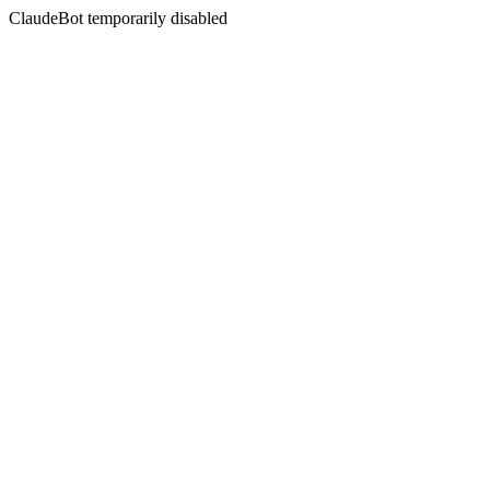
ClaudeBot temporarily disabled