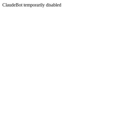
ClaudeBot temporarily disabled